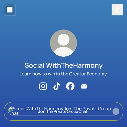
Social WithTheHarmony
Learn how to win in the Creator Economy.
Social WithTheHarmony Instagram
Social WithTheHarmony TikTok
Social WithTheHarmony Fa
Social WithTheHarm
Join The Private Group Chat!
Join The Private Group Chat!