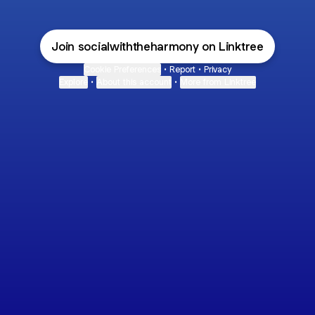
Join socialwiththeharmony on Linktree
Cookie Preferences
•
Report
•
Privacy
Explore
•
About this account
•
More from Linktree