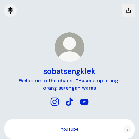
sobatsengklek
Welcome to the chaos 📍Basecamp orang-
orang setengah waras
sobatsengklek Instagram
sobatsengklek TikTok
sobatsengklek YouTub
YouTube
YouTube