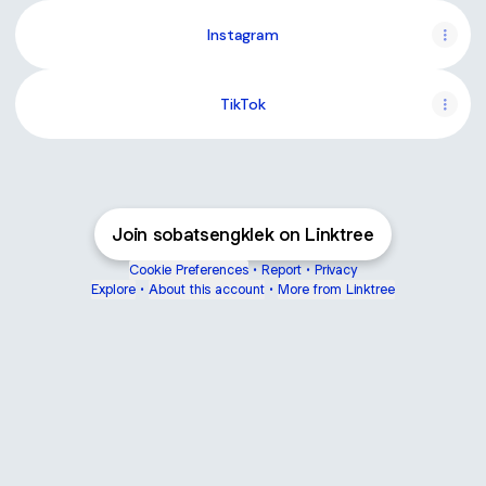
Instagram
TikTok
Join sobatsengklek on Linktree
Cookie Preferences
•
Report
•
Privacy
Explore
•
About this account
•
More from Linktree