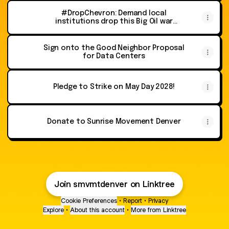
#DropChevron: Demand local
institutions drop this Big Oil war
profiteer as a corporate sponsor
Sign onto the Good Neighbor Proposal
for Data Centers
Pledge to Strike on May Day 2028!
Donate to Sunrise Movement Denver
Join smvmtdenver on Linktree
Cookie Preferences
•
Report
•
Privacy
Explore
•
About this account
•
More from Linktree