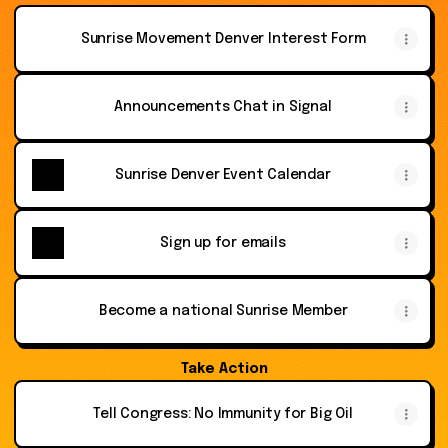
Sunrise Movement Denver Interest Form
Announcements Chat in Signal
Sunrise Denver Event Calendar
Sign up for emails
Become a national Sunrise Member
Take Action
Tell Congress: No Immunity for Big Oil