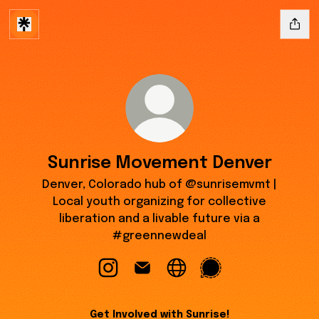
Sunrise Movement Denver
Denver, Colorado hub of @sunrisemvmt |
Local youth organizing for collective
liberation and a livable future via a
#greennewdeal
Sunrise Movement Denver Instagram
Sunrise Movement Denver Email
Sunrise Movement Denver
Sunrise Movement D
Get Involved with Sunrise!