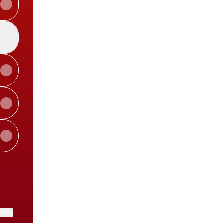
View on mobile
ktree