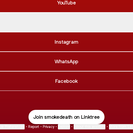
YouTube
fy
Spotify
Instagram
WhatsApp
Facebook
Join smokedeath on Linktree
ie Preferences
•
Report
•
Privacy
•
Explore
•
About this account
•
More from Lin