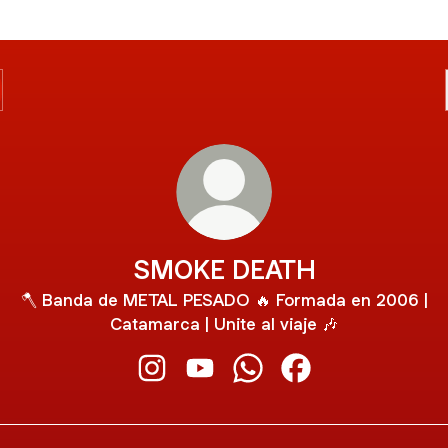
SMOKE DEATH
🪓 Banda de METAL PESADO 🔥 Formada en 2006 |
Catamarca | Unite al viaje 🎶
SMOKE DEATH Instagram
SMOKE DEATH YouTube
SMOKE DEATH WhatsAp
SMOKE DEATH Fac
ube