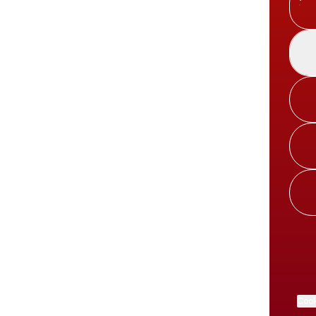
Spoti
Cook