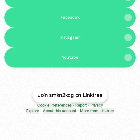
Facebook
Instagram
Youtube
Join smkn2kdg on Linktree
Cookie Preferences
•
Report
•
Privacy
Explore
•
About this account
•
More from Linktree