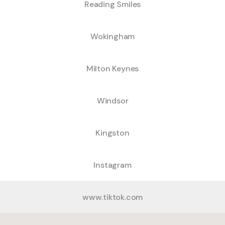
Reading Smiles
Wokingham
Milton Keynes
Windsor
Kingston
Instagram
www.tiktok.com