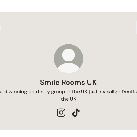
Smile Rooms UK
rd winning dentistry group in the UK | #1 Invisalign Dentis
the UK
Smile Rooms UK Instagram
Smile Rooms UK TikTok