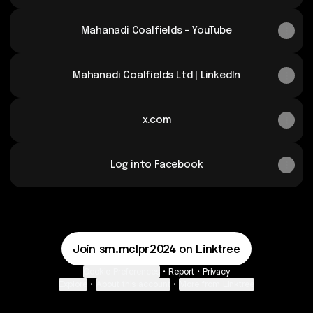
Mahanadi Coalfields - YouTube
Mahanadi Coalfields Ltd | LinkedIn
x.com
Log into Facebook
Join sm.mclpr2024 on Linktree
Cookie Preferences
•
Report
•
Privacy
Explore
•
About this account
•
More from Linktree