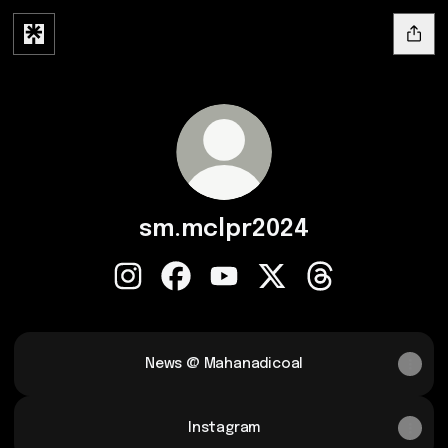
sm.mclpr2024
sm.mclpr2024 Instagram
sm.mclpr2024 Facebook
sm.mclpr2024 YouTube
sm.mclpr2024 X
sm.mclpr2024 Th
News @ Mahanadicoal
Instagram