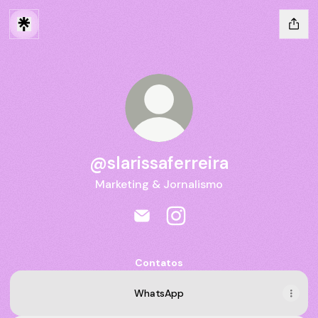
@slarissaferreira
Marketing & Jornalismo
@slarissaferreira Email
@slarissaferreira Instagra
Contatos
WhatsApp