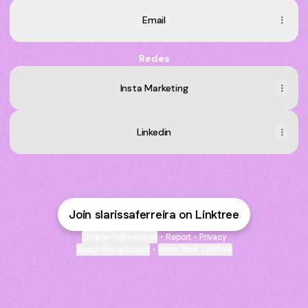
Email
Redes
Insta Marketing
Linkedin
Join slarissaferreira on Linktree
Cookie Preferences
•
Report
•
Privacy
About this account
•
More from Linktree