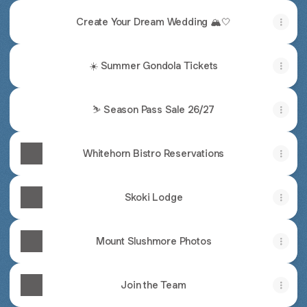
Create Your Dream Wedding 🏔️🤍
☀️ Summer Gondola Tickets
⛷️ Season Pass Sale 26/27
Whitehorn Bistro Reservations
Skoki Lodge
Mount Slushmore Photos
Join the Team