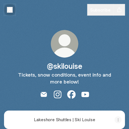
Subscribe
@skilouise
Tickets, snow conditions, event info and
more below!
@skilouise Email
@skilouise Instagram
@skilouise Facebook
@skilouise YouTube
Lakeshore Shuttles | Ski Louise