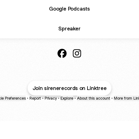
Google Podcasts
Spreaker
ASCOLTA SBAGLIATA Facebook
ASCOLTA SBAGLIATA Inst
Join sirenerecords on Linktree
ie Preferences
•
Report
•
Privacy
•
Explore
•
About this account
•
More from Lin