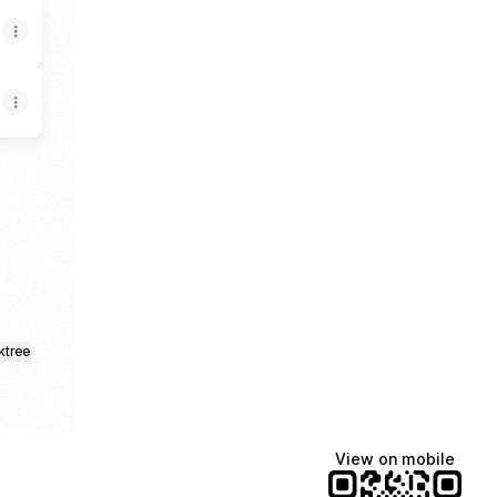
agram
ktree
View on mobile