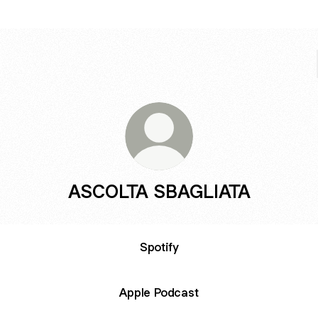
ASCOLTA SBAGLIATA
Spotify
Apple Podcast