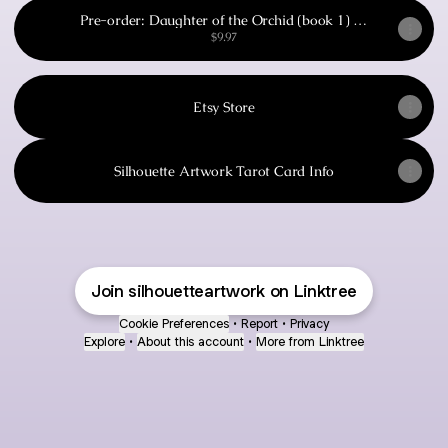
Pre-order: Daughter of the Orchid (book 1) by
Laura F Naismith
$9.97
Etsy Store
Silhouette Artwork Tarot Card Info
Join silhouetteartwork on Linktree
Cookie Preferences
•
Report
•
Privacy
Explore
•
About this account
•
More from Linktree