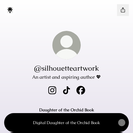
@silhouetteartwork
An artist and aspiring author 💖
@silhouetteartwork Instagram
@silhouetteartwork TikTok
@silhouetteartwork Fa
Daughter of the Orchid Book
Digital Daughter of the Orchid Book