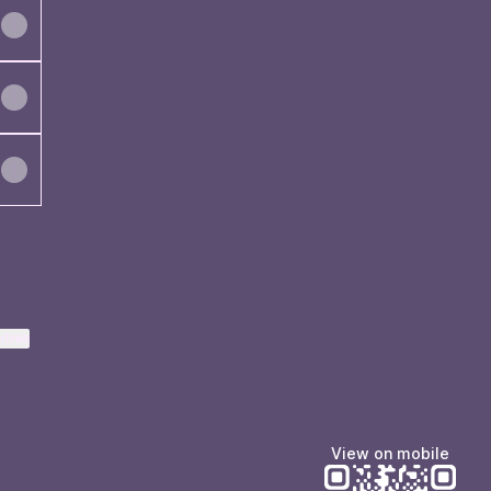
ktree
View on mobile