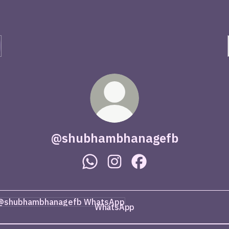
@shubhambhanagefb
@shubhambhanagefb WhatsApp
@shubhambhanagefb Instag
@shubhambhanagefb 
tsApp
WhatsApp