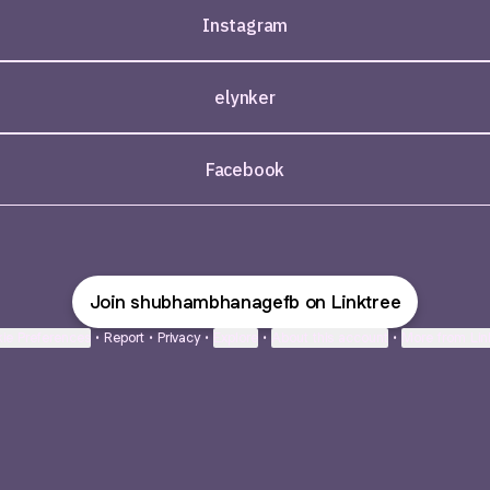
Instagram
elynker
Facebook
Join shubhambhanagefb on Linktree
ie Preferences
•
Report
•
Privacy
•
Explore
•
About this account
•
More from Lin