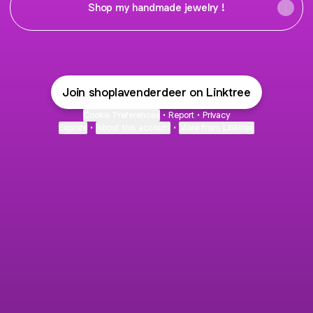
Shop my handmade jewelry !
Join shoplavenderdeer on Linktree
Cookie Preferences
•
Report
•
Privacy
Explore
•
About this account
•
More from Linktree