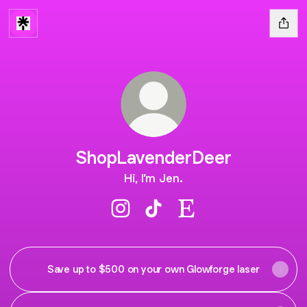
ShopLavenderDeer
Hi, I’m Jen.
ShopLavenderDeer Instagram
ShopLavenderDeer TikTok
ShopLavenderDeer Ets
Save up to $500 on your own Glowforge laser