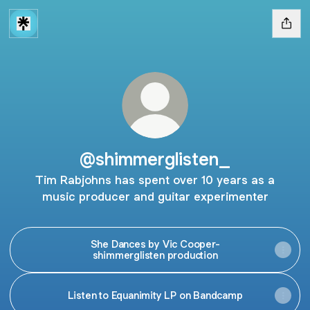
@shimmerglisten_
Tim Rabjohns has spent over 10 years as a
music producer and guitar experimenter
She Dances by Vic Cooper-
shimmerglisten production
Listen to Equanimity LP on Bandcamp