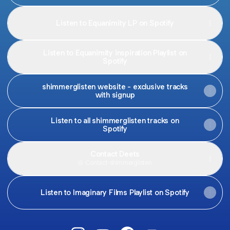
Listen to Equanimity LP on Spotify
Listen to Equanimity inspiration Playlist on
Spotify
shimmerglisten website - exclusive tracks
with signup
Listen to all shimmerglisten tracks on
Spotify
Contact Deets
Contact
·
shimmerglisten
Listen to Imaginary Films Playlist on Spotify