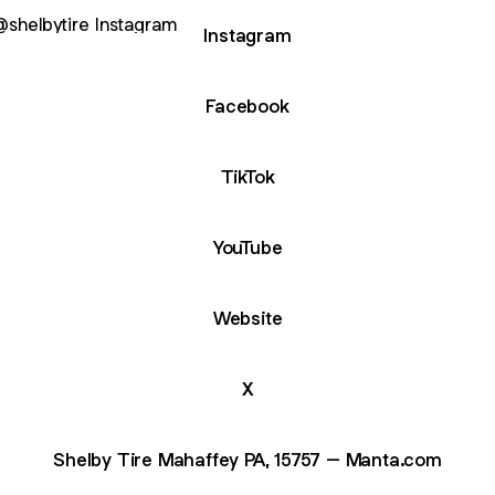
agram
Instagram
Facebook
TikTok
YouTube
Website
X
Shelby Tire Mahaffey PA, 15757 – Manta.com