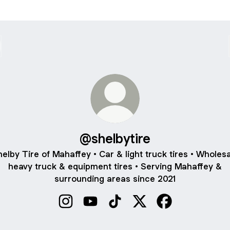
@shelbytire
elby Tire of Mahaffey • Car & light truck tires • Wholes
heavy truck & equipment tires • Serving Mahaffey &
surrounding areas since 2021
@shelbytire Instagram
@shelbytire YouTube
@shelbytire TikTok
@shelbytire X
@shelbytire Fac