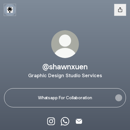
@shawnxuen
Graphic Design Studio Services
Whatsapp For Collaboration
@shawnxuen Instagram
@shawnxuen WhatsApp
@shawnxuen Email