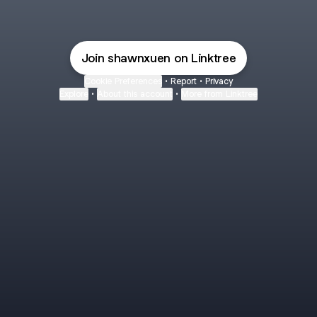
Join shawnxuen on Linktree
Cookie Preferences
•
Report
•
Privacy
Explore
•
About this account
•
More from Linktree