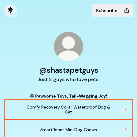
Subscribe
@shastapetguys
Just 2 guys who love pets!
🐶 Pawsome Toys, Tail-Wagging Joy!
Comfy Recovery Collar Waterproof Dog &
Cat
SmartBones Mini Dog Chews