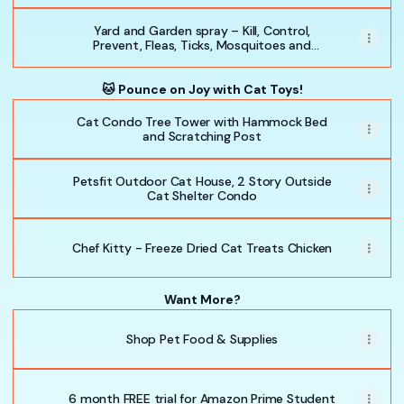
Yard and Garden spray – Kill, Control,
Prevent, Fleas, Ticks, Mosquitoes and
Insects - Safe for Pets, Plants, Kids Natural
Essential Oils
🐱 Pounce on Joy with Cat Toys!
Cat Condo Tree Tower with Hammock Bed
and Scratching Post
Petsfit Outdoor Cat House, 2 Story Outside
Cat Shelter Condo
Chef Kitty - Freeze Dried Cat Treats Chicken
Want More?
Shop Pet Food & Supplies
6 month FREE trial for Amazon Prime Student