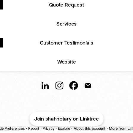
Quote Request
Services
Customer Testimonials
Website
Shah Notary & Apostille Srvcs LinkedIn
Shah Notary & Apostille Srvcs I
Shah Notary & Apostille 
Shah Notary & Apost
Join shahnotary on Linktree
ie Preferences
•
Report
•
Privacy
•
Explore
•
About this account
•
More from Lin