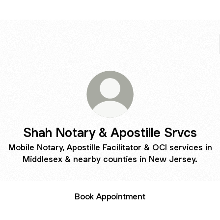
Shah Notary & Apostille Srvcs
Mobile Notary, Apostille Facilitator & OCI services in
Middlesex & nearby counties in New Jersey.
Book Appointment