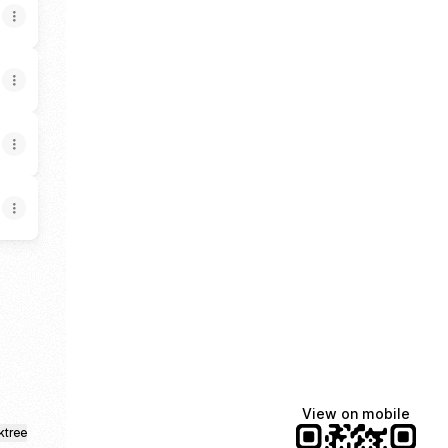
nstagram
Srvcs Facebook
ille Srvcs Email
View on mobile
ktree