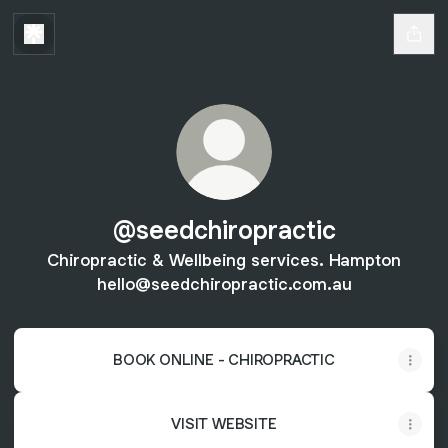
@seedchiropractic
Chiropractic & Wellbeing services. Hampton
hello@seedchiropractic.com.au
BOOK ONLINE - CHIROPRACTIC
VISIT WEBSITE