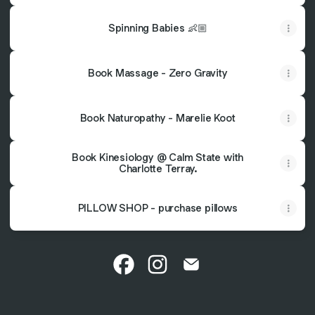
Spinning Babies 👶🏼
Book Massage - Zero Gravity
Book Naturopathy - Marelie Koot
Book Kinesiology @ Calm State with
Charlotte Terray.
PILLOW SHOP - purchase pillows
@seedchiropractic Facebook
@seedchiropractic Instagra
@seedchiropractic Ema