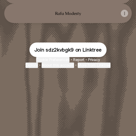
Rafa Modesty
Join sdz2kvbgk9 on Linktree
Cookie Preferences
•
Report
•
Privacy
Explore
•
About this account
•
More from Linktree