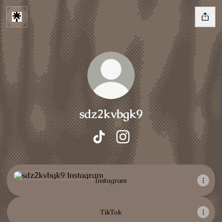
sdz2kvbgk9
sdz2kvbgk9 TikTok
sdz2kvbgk9 Instagram
Instagram
Instagram
TikTok