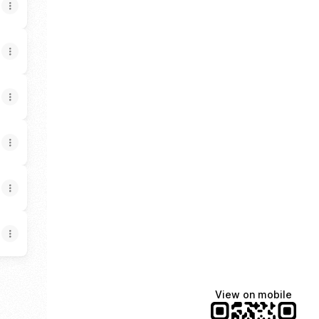
View on mobile