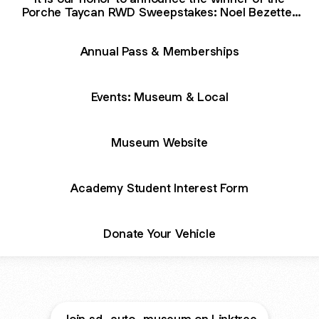
Porche Taycan RWD Sweepstakes: Noel Bezette-
Flores of San Diego, California.
Annual Pass & Memberships
Events: Museum & Local
Museum Website
Academy Student Interest Form
Donate Your Vehicle