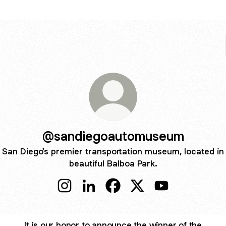
@sandiegoautomuseum
San Diego's premier transportation museum, located in
beautiful Balboa Park.
@sandiegoautomuseum Instagram
@sandiegoautomuseum LinkedIn
@sandiegoautomuseum Fac
@sandiegoautomuseu
@sandiegoauto
It is our honor to announce the winner of the