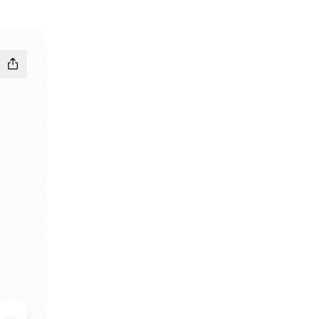
ebook
m X
museum YouTube