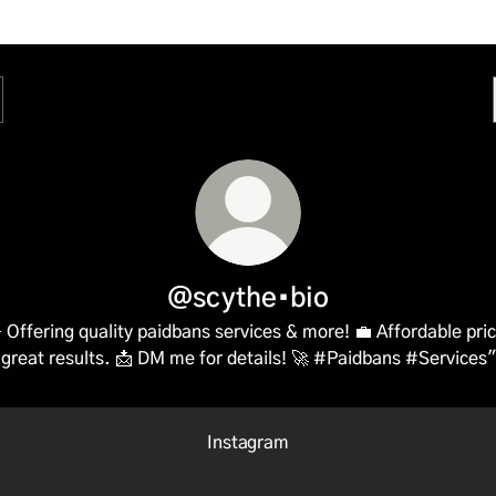
@scythe•bio
 Offering quality paidbans services & more! 💼 Affordable pri
great results. 📩 DM me for details! 🚀 #Paidbans #Services"
Instagram