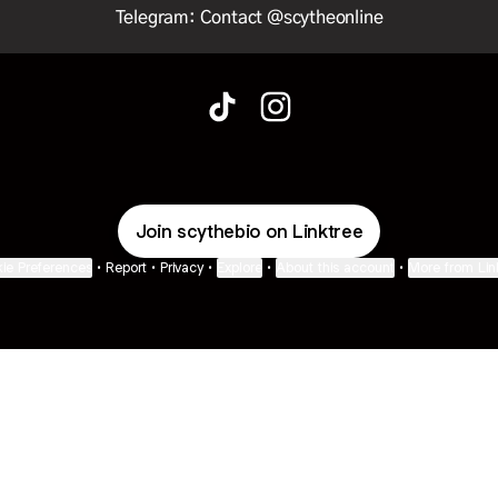
Telegram: Contact @scytheonline
@scythe•bio TikTok
@scythe•bio Instagram
Join scythebio on Linktree
ie Preferences
•
Report
•
Privacy
•
Explore
•
About this account
•
More from Lin