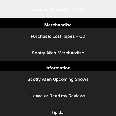
Scotty Allen Radio - Spotify
Merchandise
Purchase: Lost Tapes - CD
Scotty Allen Merchandise
Information
Scotty Allen Upcoming Shows
Leave or Read my Reviews
Tip Jar