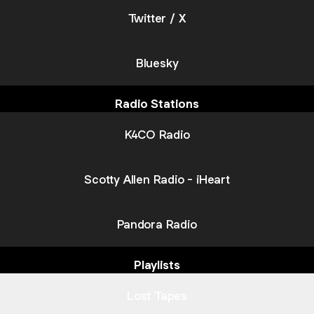
Twitter / X
Bluesky
Radio Stations
K4CO Radio
Scotty Allen Radio - iHeart
Pandora Radio
Playlists
Lost Tapes