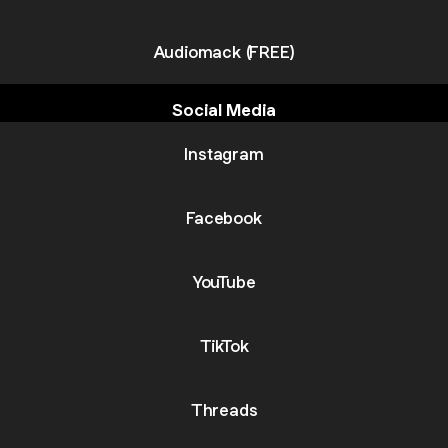
Audiomack (FREE)
Social Media
Instagram
Facebook
YouTube
TikTok
Threads