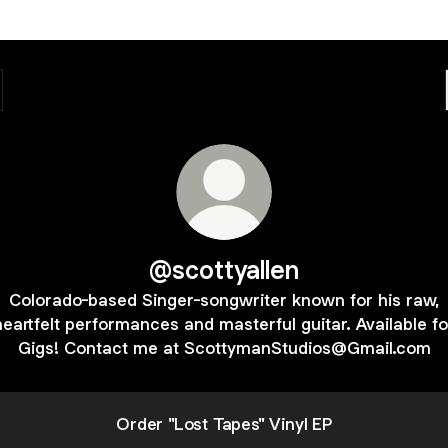
@scottyallen
Colorado-based Singer-songwriter known for his raw,
heartfelt performances and masterful guitar. Available fo
Gigs! Contact me at ScottymanStudios@Gmail.com
Order "Lost Tapes" Vinyl EP