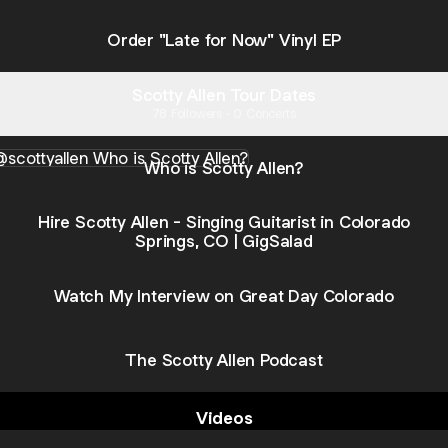
Order "Late for Now" Vinyl EP
Scotty Allen Tour Dates
78 Followers · 0 Concerts
s Scotty Allen?
Who is Scotty Allen?
Hire Scotty Allen - Singing Guitarist in Colorado
Springs, CO | GigSalad
Watch My Interview on Great Day Colorado
The Scotty Allen Podcast
Videos