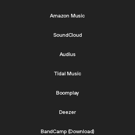
Amazon Music
SoundCloud
Audius
Tidal Music
Boomplay
Deezer
BandCamp (Download)