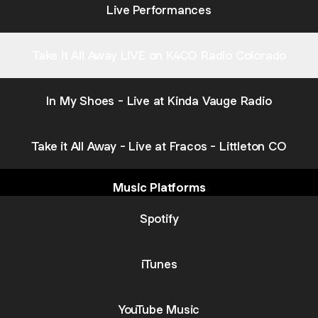
Live Performances
Take it All Away LIVE on K4CO Radio Colorado
In My Shoes - Live at Kinda Vauge Radio
Take it All Away - Live at Fracos - Littleton CO
Music Platforms
Spotify
iTunes
YouTube Music