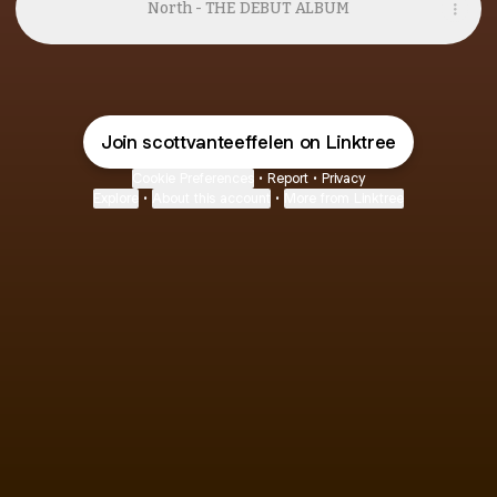
North - THE DEBUT ALBUM
Join scottvanteeffelen on Linktree
Cookie Preferences
•
Report
•
Privacy
Explore
•
About this account
•
More from Linktree