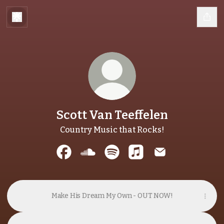
Scott Van Teeffelen
Country Music that Rocks!
Scott Van Teeffelen Facebook
Scott Van Teeffelen SoundCloud
Scott Van Teeffelen Spotify
Scott Van Teeffelen A
Scott Van Teeff
Make His Dream My Own - OUT NOW!