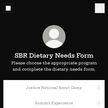
SBR Dietary Needs Form
Please choose the appropriate program
and complete the dietary needs form.
Justice National Scout Camp
Summit Experience