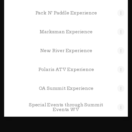
Pack N' Paddle Experience
Marksman Experience
New River Experience
Polaris ATV Experience
OA Summit Experience
Special Events through Summit
Events WV