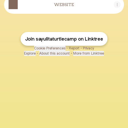
WEBSITE
Join sayulitaturtlecamp on Linktree
Cookie Preferences
•
Report
•
Privacy
Explore
•
About this account
•
More from Linktree