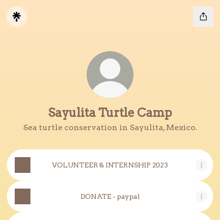
Sayulita Turtle Camp
Sea turtle conservation in Sayulita, Mexico.
VOLUNTEER & INTERNSHIP 2023
DONATE - paypal