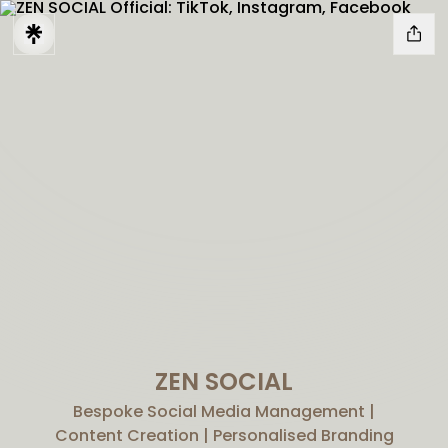
ZEN SOCIAL
Bespoke Social Media Management |
Content Creation | Personalised Branding