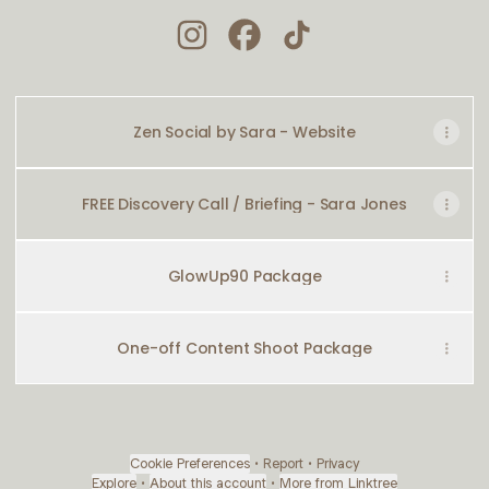
ZEN SOCIAL Instagram
ZEN SOCIAL Facebook
ZEN SOCIAL TikTok
Zen Social by Sara - Website
FREE Discovery Call / Briefing - Sara Jones
GlowUp90 Package
One-off Content Shoot Package
Cookie Preferences
•
Report
•
Privacy
Explore
•
About this account
•
More from Linktree