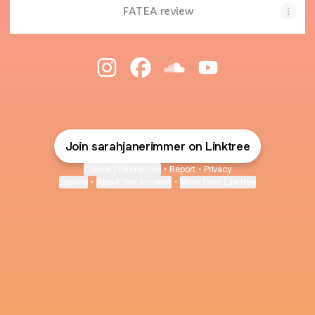
FATEA review
Sarah Jane Rimmer Instagram
Sarah Jane Rimmer Facebook
Sarah Jane Rimmer Sou
Sarah Jane Rimme
Join sarahjanerimmer on Linktree
Cookie Preferences
•
Report
•
Privacy
Explore
•
About this account
•
More from Linktree