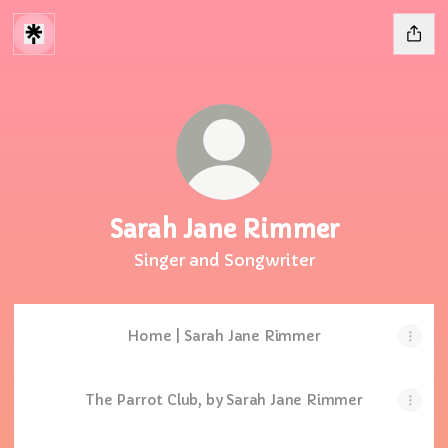
Sarah Jane Rimmer
Singer and Songwriter
Home | Sarah Jane Rimmer
The Parrot Club, by Sarah Jane Rimmer