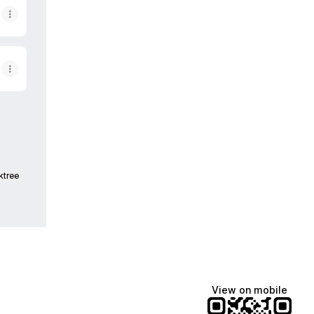
ktree
View on mobile