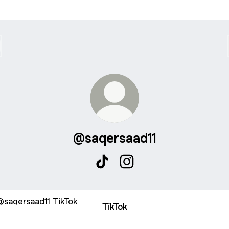
@saqersaad11
@saqersaad11 TikTok
@saqersaad11 Instagram
ok
TikTok