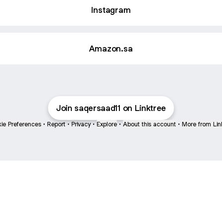
Instagram
Amazon.sa
Join saqersaad11 on Linktree
ie Preferences
•
Report
•
Privacy
•
Explore
•
About this account
•
More from Lin