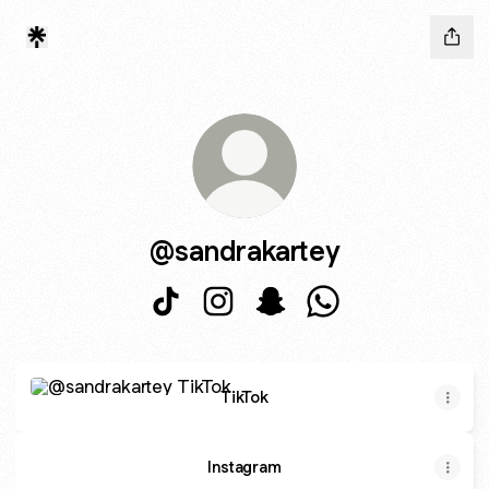
@sandrakartey
@sandrakartey TikTok
@sandrakartey Instagram
@sandrakartey Snapchat
@sandrakartey Wha
TikTok
TikTok
Instagram