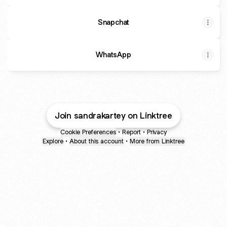
Snapchat
WhatsApp
Join sandrakartey on Linktree
Cookie Preferences
•
Report
•
Privacy
Explore
•
About this account
•
More from Linktree