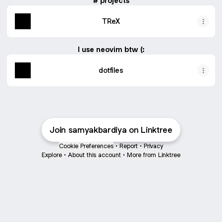
# projects
TReX
I use neovim btw (:
dotfiles
Join samyakbardiya on Linktree
Cookie Preferences
•
Report
•
Privacy
Explore
•
About this account
•
More from Linktree