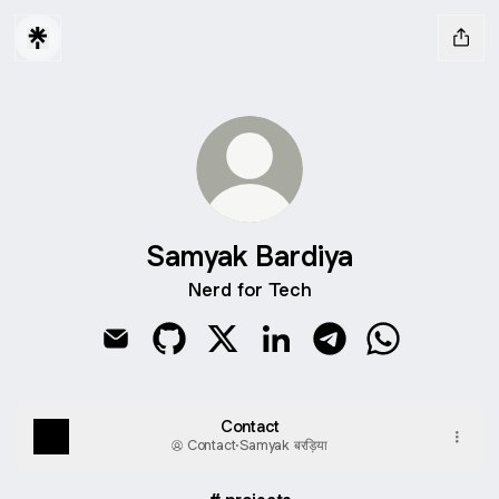
Samyak Bardiya
Nerd for Tech
Samyak Bardiya Email
Samyak Bardiya GitHub
Samyak Bardiya X
Samyak Bardiya LinkedIn
Samyak Bardiya Te
Samyak Bard
Contact
Contact
·
Samyak बरड़िया