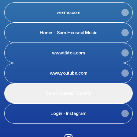
venmo.com
Home - Sam Houseal Music
www.tiktok.com
www.youtube.com
Sam Houseal | Spotify
Login • Instagram