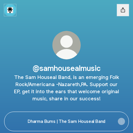
@samhousealmusic
The Sam Houseal Band, is an emerging Folk
Rock/Americana -Nazareth,PA. Support our
EP, get it into the ears that welcome original
music, share in our success!
Dharma Bums | The Sam Houseal Band