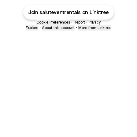
Join saluteventrentals on Linktree
Cookie Preferences
•
Report
•
Privacy
Explore
•
About this account
•
More from Linktree