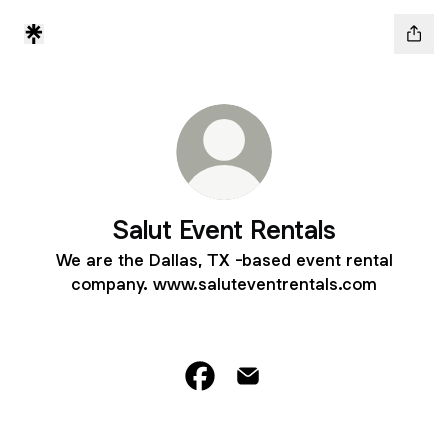
Salut Event Rentals
We are the Dallas, TX -based event rental
company. www.saluteventrentals.com
Salut Event Rentals Facebook
Salut Event Rentals Email