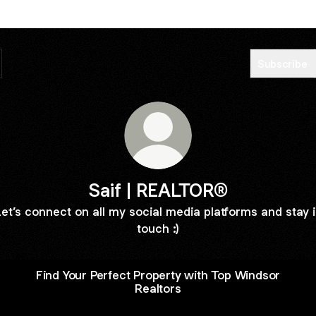
Subscribe
Saif | REALTOR®
et’s connect on all my social media platforms and stay 
touch :)
Find Your Perfect Property with Top Windsor
Realtors