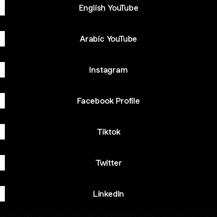
English YouTube
Arabic YouTube
Instagram
Facebook Profile
Tiktok
Twitter
LinkedIn