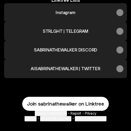
Linktree Lists
Instagram
STRLGHT | TELEGRAM
SABRINATHEWALKER DISCORD
AISABRINATHEWALKER | TWITTER
Join sabrinathewalker on Linktree
Cookie Preferences
•
Report
•
Privacy
Explore
•
About this account
•
More from Linktree