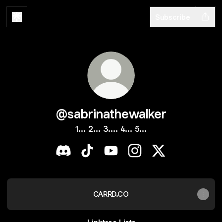
Subscribe
@sabrinathewalker
1... 2... 3.... 4... 5...
@sabrinathewalker Discord
@sabrinathewalker TikTok
@sabrinathewalker YouTube
@sabrinathewalker Ins
@sabrinathewalk
CARRD.CO