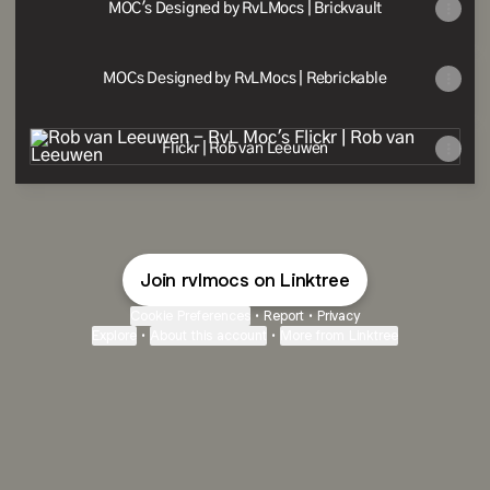
MOC's Designed by RvLMocs | Brickvault
MOCs Designed by RvLMocs | Rebrickable
Flickr | Rob van Leeuwen
Flickr | Rob van Leeuwen
Join rvlmocs on Linktree
Cookie Preferences
•
Report
•
Privacy
Explore
•
About this account
•
More from Linktree