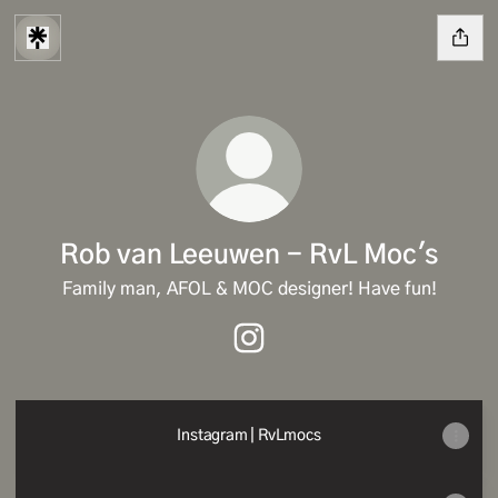
Rob van Leeuwen - RvL Moc's
Family man, AFOL & MOC designer! Have fun!
Rob van Leeuwen - RvL Moc's
Instagram | RvLmocs