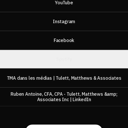
YouTube
Instagram
Facebook
Spotify
TMA dans les médias | Tulett, Matthews & Associates
Ruben Antoine, CFA, CPA - Tulett, Matthews &amp;
Associates Inc | LinkedIn