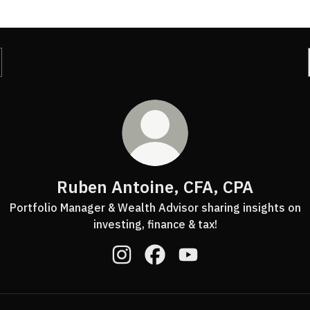
Ruben Antoine, CFA, CPA
Portfolio Manager & Wealth Advisor sharing insights on
investing, finance & tax!
Ruben Antoine, CFA, CPA Instagram
Ruben Antoine, CFA, CPA Fac
Ruben Antoine, CFA, C
ube