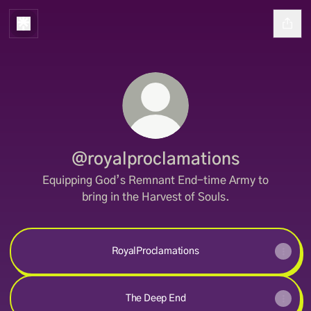
@royalproclamations
Equipping God’s Remnant End-time Army to
bring in the Harvest of Souls.
RoyalProclamations
The Deep End