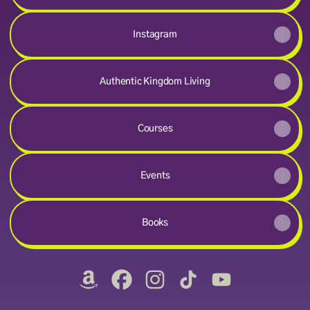
Instagram
Authentic Kingdom Living
Courses
Events
Books
@royalproclamations Amazon
@royalproclamations Facebook
@royalproclamations Instagr
@royalproclamations Ti
@royalproclamat