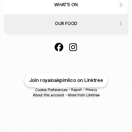
WHAT'S ON
OUR FOOD
@royaloakpimlico Facebook
@royaloakpimlico Instagr
Join royaloakpimlico on Linktree
Cookie Preferences
•
Report
•
Privacy
About this account
•
More from Linktree