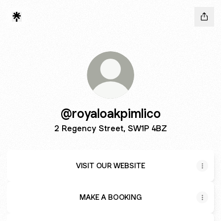
@royaloakpimlico
2 Regency Street, SW1P 4BZ
VISIT OUR WEBSITE
MAKE A BOOKING