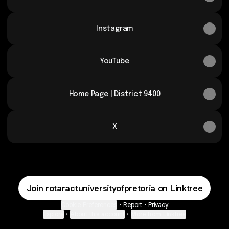
Instagram
YouTube
Home Page | District 9400
X
Join rotaractuniversityofpretoria on Linktree
Cookie Preferences
•
Report
•
Privacy
Explore
•
About this account
•
More from Linktree