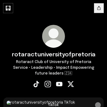
rotaractuniversityofpretoria
Rotaract Club of University of Pretoria
Service • Leadership • Impact Empowering
future leaders 🇿🇦
rotaractuniversityofpretoria TikTok
rotaractuniversityofpretoria In
rotaractuniversityofpreto
rotaractuniversityo
TikTok
TikTok