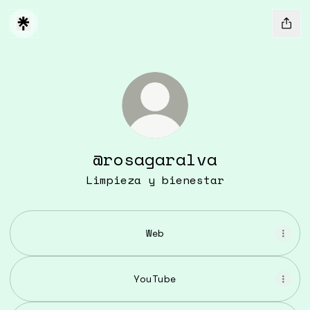
@rosagaralva
Limpieza y bienestar
Web
YouTube