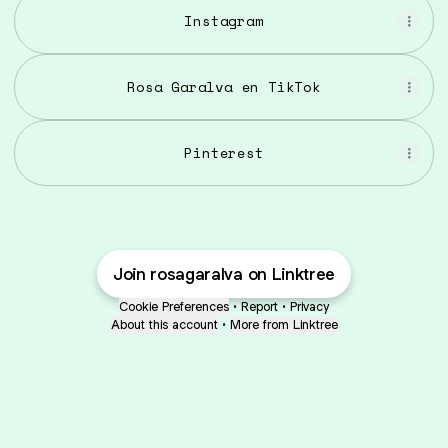
Instagram
Rosa Garalva en TikTok
Pinterest
Join rosagaralva on Linktree
Cookie Preferences
•
Report
•
Privacy
About this account
•
More from Linktree