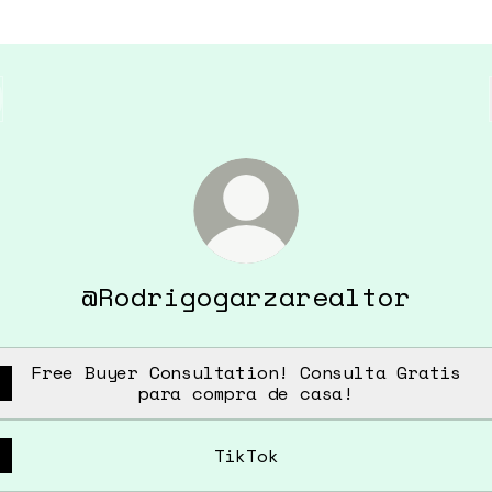
@Rodrigogarzarealtor
Free Buyer Consultation! Consulta Gratis
para compra de casa!
TikTok