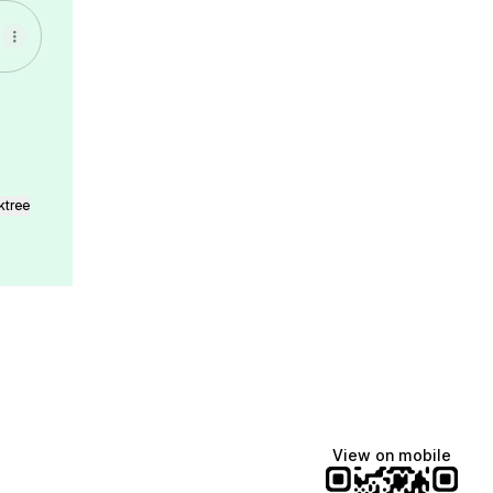
ktree
View on mobile