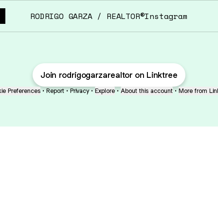
RODRIGO GARZA / REALTOR®️Instagram
Join rodrigogarzarealtor on Linktree
ie Preferences
•
Report
•
Privacy
•
Explore
•
About this account
•
More from Lin