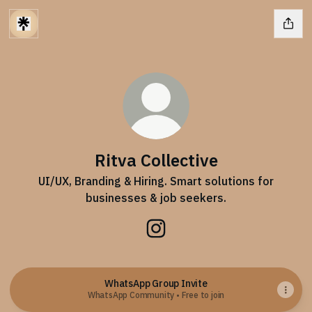
Ritva Collective
UI/UX, Branding & Hiring. Smart solutions for
businesses & job seekers.
Ritva Collective Instagram
WhatsApp Group Invite
WhatsApp Community • Free to join