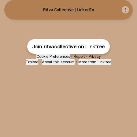
Ritva Collective | LinkedIn
Join ritvacollective on Linktree
Cookie Preferences
•
Report
•
Privacy
Explore
•
About this account
•
More from Linktree