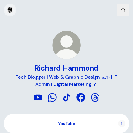
Richard Hammond
Tech Blogger | Web & Graphic Design 💻✨ | IT
Admin | Digital Marketing 🤞
Richard Hammond YouTube
Richard Hammond WhatsApp
Richard Hammond TikTok
Richard Hammond Fac
Richard Hammon
YouTube
YouTube