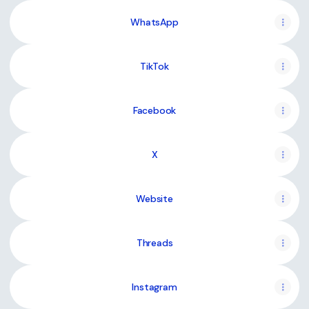
WhatsApp
TikTok
Facebook
X
Website
Threads
Instagram