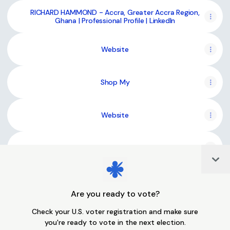
RICHARD HAMMOND - Accra, Greater Accra Region,
Ghana | Professional Profile | LinkedIn
Website
Shop My
Website
Bandcamp
Col
Are you ready to vote?
Join richiesonhub on Linktree
Check your U.S. voter registration and make sure
you're ready to vote in the next election.
Cookie Preferences
•
Report
•
Privacy