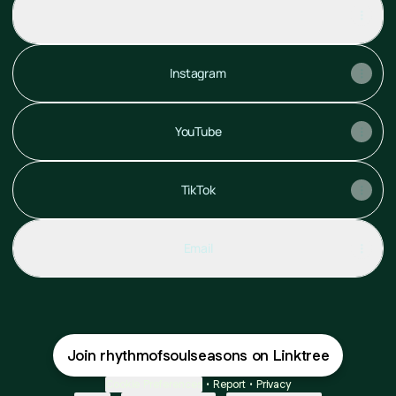
ROSS PORTOFOLIO.Pdf
PDF
·
Document
Instagram
YouTube
TikTok
Email
Join rhythmofsoulseasons on Linktree
Cookie Preferences
•
Report
•
Privacy