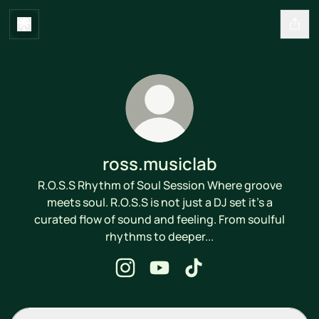
ross.musiclab
R.O.S.S Rhythm of Soul Session Where groove
meets soul. R.O.S.S is not just a DJ set it's a
curated flow of sound and feeling. From soulful
rhythms to deeper...
ross.musiclab Instagram
ross.musiclab YouTube
ross.musiclab TikTok
ROSS PORTOFOLIO.Pdf