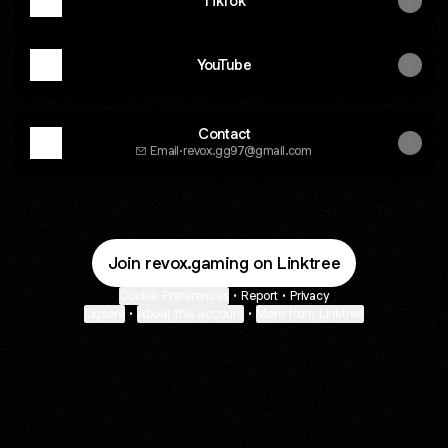
TikTok
YouTube
Contact
Email
·
revox.gg97@gmail.com
Join revox.gaming on Linktree
Cookie Preferences
•
Report
•
Privacy
Explore
•
About this account
•
More from Linktree