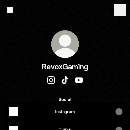
RevoxGaming
RevoxGaming Instagram
RevoxGaming TikTok
RevoxGaming YouTube
Social
Instagram