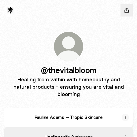
@thevitalbloom
Healing from within with homeopathy and
natural products - ensuring you are vital and
blooming
Pauline Adams – Tropic Skincare
Healing with Ayahuasca