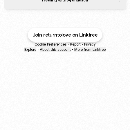
Join returntolove on Linktree
Cookie Preferences
•
Report
•
Privacy
Explore
•
About this account
•
More from Linktree