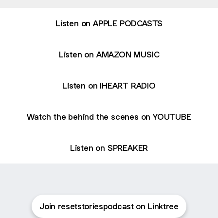
Listen on APPLE PODCASTS
Listen on AMAZON MUSIC
Listen on IHEART RADIO
Watch the behind the scenes on YOUTUBE
Listen on SPREAKER
Join resetstoriespodcast on Linktree