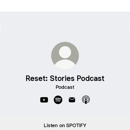
Reset: Stories Podcast
Podcast
Reset: Stories Podcast YouTube
Reset: Stories Podcast Spotify
Reset: Stories Podcast Ema
Reset: Stories Podc
Listen on SPOTIFY