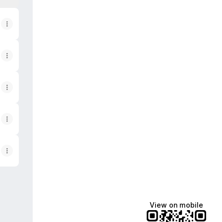
View on mobile