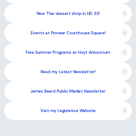
New Thai dessert shop in HD 33!
Events at Pioneer Courthouse Square!
Free Summer Programs at Hoyt Arboretum
Read my Latest Newsletter!
James Beard Public Market Newsletter
Visit my Legislative Website