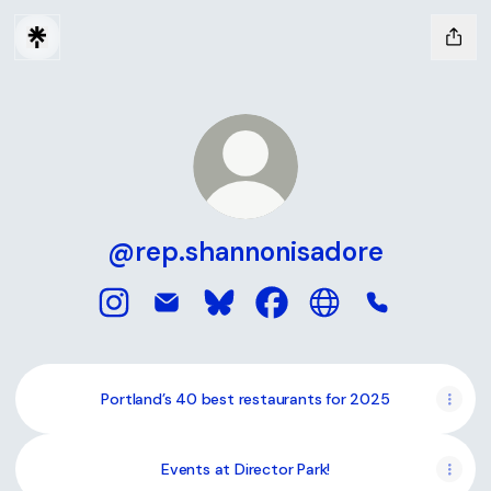
@rep.shannonisadore
@rep.shannonisadore Instagram
@rep.shannonisadore Email
@rep.shannonisadore Bluesky
@rep.shannonisadore Fa
@rep.shannonisado
@rep.shanno
Portland’s 40 best restaurants for 2025
Events at Director Park!