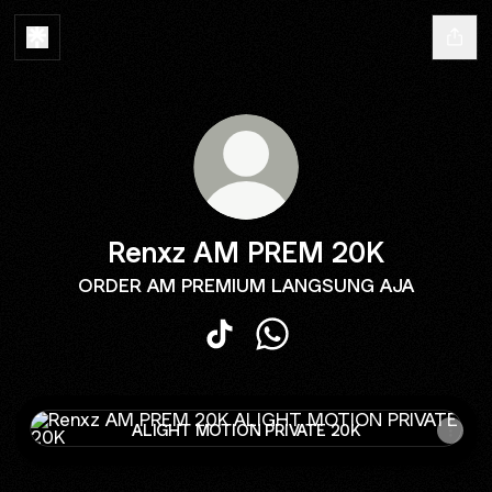
Renxz AM PREM 20K
ORDER AM PREMIUM LANGSUNG AJA
Renxz AM PREM 20K TikTok
Renxz AM PREM 20K Wha
ALIGHT MOTION PRIVATE 20K
ALIGHT MOTION PRIVATE 20K