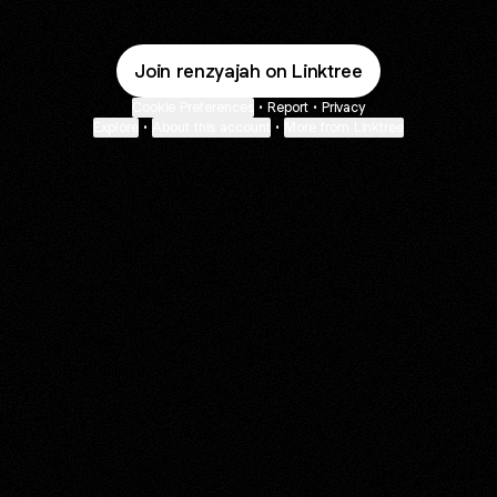
Join renzyajah on Linktree
Cookie Preferences
•
Report
•
Privacy
Explore
•
About this account
•
More from Linktree